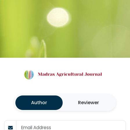
Author
Reviewer