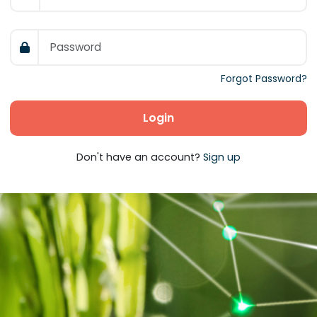
Forgot Password?
Login
Don't have an account?
Sign up