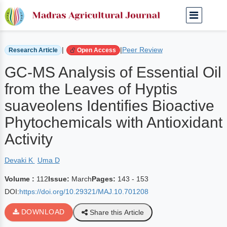
Home
Archived Journals
Volume 112 | March
|
|
Peer Review
Research Article
Open Access
GC-MS Analysis of Essential Oil
from the Leaves of Hyptis
suaveolens Identifies Bioactive
Phytochemicals with Antioxidant
Activity
Devaki K
Uma D
Volume :
112
Issue:
March
Pages:
143 - 153
DOI:
https://doi.org/10.29321/MAJ.10.701208
DOWNLOAD
Share this Article