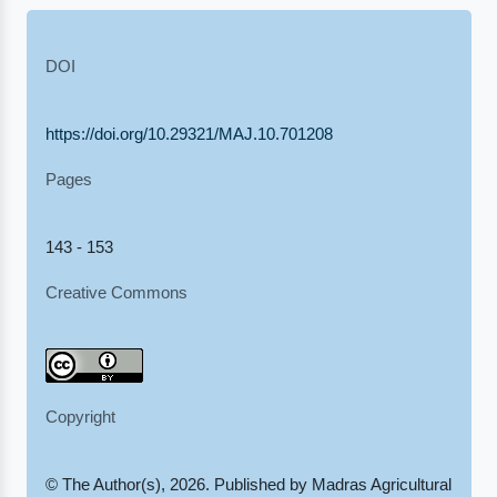
DOI
https://doi.org/10.29321/MAJ.10.701208
Pages
143 - 153
Creative Commons
Copyright
© The Author(s), 2026. Published by Madras Agricultural