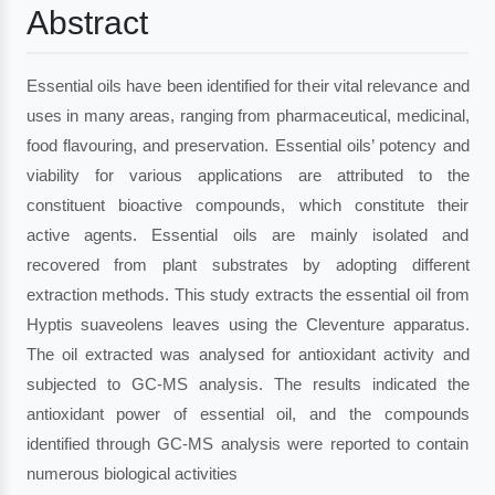
Abstract
Essential oils have been identified for their vital relevance and
uses in many areas, ranging from pharmaceutical, medicinal,
food flavouring, and preservation. Essential oils’ potency and
viability for various applications are attributed to the
constituent bioactive compounds, which constitute their
active agents. Essential oils are mainly isolated and
recovered from plant substrates by adopting different
extraction methods. This study extracts the essential oil from
Hyptis suaveolens leaves using the Cleventure apparatus.
The oil extracted was analysed for antioxidant activity and
subjected to GC-MS analysis. The results indicated the
antioxidant power of essential oil, and the compounds
identified through GC-MS analysis were reported to contain
numerous biological activities