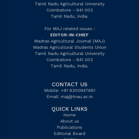
Tamil Nadu Agricultural University
Coimbatore - 641 003
Tamil Nadu, India.
For MAJ related issues :
EDITOR-IN-CHIEF
Madras Agricultural Journal (MAJ)
Madras Agricultural Students Union
Tamil Nadu Agricultural University
Coimbatore - 641 003
Tamil Nadu, India.
CONTACT US
Mobile: +91 8300947681
Email:
maj@tnau.ac.in
QUICK LINKS
Home
About us
Publications
Editorial Board