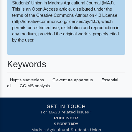
Students' Union in Madras Agricultural Journal (MAJ).
This is an Open Access article, distributed under the
terms of the Creative Commons Attribution 4.0 License
(http://creativecommons.org/licenses/by/4.0/), which
permits unrestricted use, distribution and reproduction in
any medium, provided the original work is properly cited
by the user.
Keywords
Hyptis suaveolens
Cleventure apparatus
Essential
oil
GC-MS analysis.
GET IN TOUCH
For MASU related issues :
PUBLISHER
SECRETARY
Madras Agricultural Students Union