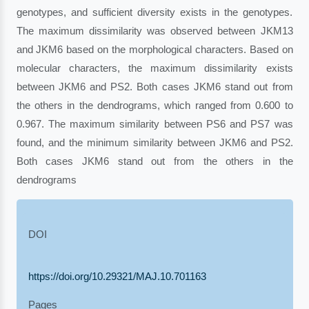
genotypes, and sufficient diversity exists in the genotypes.
The maximum dissimilarity was observed between JKM13
and JKM6 based on the morphological characters. Based on
molecular characters, the maximum dissimilarity exists
between JKM6 and PS2. Both cases JKM6 stand out from
the others in the dendrograms, which ranged from 0.600 to
0.967. The maximum similarity between PS6 and PS7 was
found, and the minimum similarity between JKM6 and PS2.
Both cases JKM6 stand out from the others in the
dendrograms
DOI
https://doi.org/10.29321/MAJ.10.701163
Pages