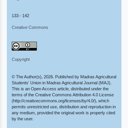
133 - 142
Creative Commons
Copyright
© The Author(s), 2026. Published by Madras Agricultural
Students' Union in Madras Agricultural Journal (MAJ).
This is an Open Access article, distributed under the
terms of the Creative Commons Attribution 4.0 License
(http://creativecommons.org/licenses/by/4.0/), which
permits unrestricted use, distribution and reproduction in
any medium, provided the original work is properly cited
by the user.