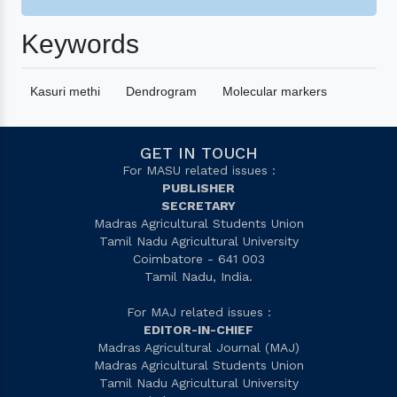
Keywords
Kasuri methi
Dendrogram
Molecular markers
GET IN TOUCH
For MASU related issues :
PUBLISHER
SECRETARY
Madras Agricultural Students Union
Tamil Nadu Agricultural University
Coimbatore - 641 003
Tamil Nadu, India.
For MAJ related issues :
EDITOR-IN-CHIEF
Madras Agricultural Journal (MAJ)
Madras Agricultural Students Union
Tamil Nadu Agricultural University