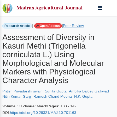
Home
Archived Journals
Volume 112 | March
|
|
Peer Review
Research Article
Open Access
Assessment of Diversity in
Kasuri Methi (Trigonella
corniculata L.) Using
Morphological and Molecular
Markers with Physiological
Character Analysis
Pritish Priyadarshi swain
Sunita Gupta
Ambika Baldev Gaikwad
Nitin Kumar Garg
Ramesh Chand Meena
N.K. Gupta
Volume :
112
Issue:
March
Pages:
133 - 142
DOI:
https://doi.org/10.29321/MAJ.10.701163