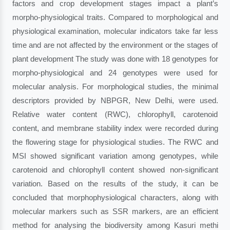
factors and crop development stages impact a plant’s
morpho-physiological traits. Compared to morphological and
physiological examination, molecular indicators take far less
time and are not affected by the environment or the stages of
plant development The study was done with 18 genotypes for
morpho-physiological and 24 genotypes were used for
molecular analysis. For morphological studies, the minimal
descriptors provided by NBPGR, New Delhi, were used.
Relative water content (RWC), chlorophyll, carotenoid
content, and membrane stability index were recorded during
the flowering stage for physiological studies. The RWC and
MSI showed significant variation among genotypes, while
carotenoid and chlorophyll content showed non-significant
variation. Based on the results of the study, it can be
concluded that morphophysiological characters, along with
molecular markers such as SSR markers, are an efficient
method for analysing the biodiversity among Kasuri methi