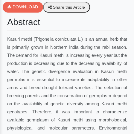
DOWNLOAD
Share this Article
Abstract
Kasuri methi (Trigonella corniculata L.) is an annual herb that
is primarily grown in Northern India during the rabi season.
The demand for Kasuri methi is increasing every year,but the
production is decreasing due to the decreasing availability of
water. The genetic divergence evaluation in Kasuri methi
germplasm is essential to increase its adaptability in other
areas and breed drought tolerant varieties. The selection of
breeding parents and the conservation of germplasm depend
on the availability of genetic diversity among Kasuri methi
genotypes. Therefore, it was important to characterize
available germplasm of Kasuri methi using morphological,
physiological, and molecular parameters. Environmental