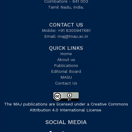
Coimbatore - 641 003
Tamil Nadu, India.
CONTACT US
Mobile: +91 8300947681
Email:
maj@tnau.ac.in
QUICK LINKS
Home
About us
Publications
Editorial Board
MASU
Contact Us
The MAJ publications are licensed under a Creative Commons
Attribution 4.0 International License
.
SOCIAL MEDIA