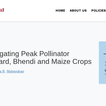
HOME
ABOUT US
POLICIES
ating Peak Pollinator
stard, Bhendi and Maize Crops
ha R
Mahendran