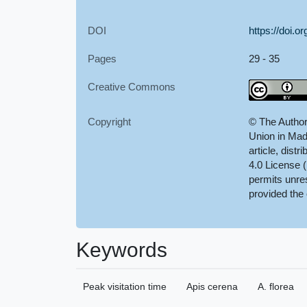
DOI
https://doi.
Pages
29 - 35
Creative Commons
Copyright
© The Author
Union in Mad
article, dist
4.0 License 
permits unres
provided the 
Keywords
Peak visitation time
Apis cerena
A. florea