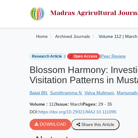
Home
Archived Journals
Volume 112 | March
|
|
Peer Review
Research Article
Open Access
Blossom Harmony: Investig
Visitation Patterns in Mu
Balaji BN
Sumithramma N
Vidya Mulimani
Manjunat
Volume :
112
Issue:
March
Pages:
29 - 35
DOI:
https://doi.org/10.29321/MAJ.10.111095
DOWNLOAD
Share this Article