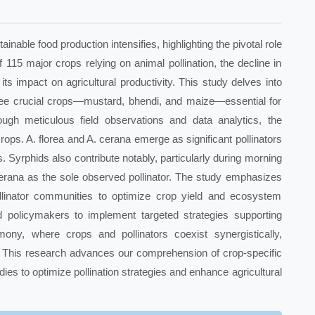
inable food production intensifies, highlighting the pivotal role
f 115 major crops relying on animal pollination, the decline in
its impact on agricultural productivity. This study delves into
three crucial crops—mustard, bhendi, and maize—essential for
ugh meticulous field observations and data analytics, the
crops. A. florea and A. cerana emerge as significant pollinators
. Syrphids also contribute notably, particularly during morning
 cerana as the sole observed pollinator. The study emphasizes
linator communities to optimize crop yield and ecosystem
nd policymakers to implement targeted strategies supporting
mony, where crops and pollinators coexist synergistically,
d. This research advances our comprehension of crop-specific
tudies to optimize pollination strategies and enhance agricultural