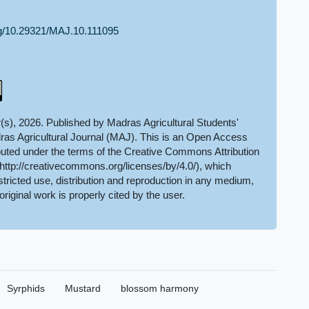
org/10.29321/MAJ.10.111095
(s), 2026. Published by Madras Agricultural Students'
ras Agricultural Journal (MAJ). This is an Open Access
ributed under the terms of the Creative Commons Attribution
(http://creativecommons.org/licenses/by/4.0/), which
tricted use, distribution and reproduction in any medium,
original work is properly cited by the user.
Syrphids
Mustard
blossom harmony