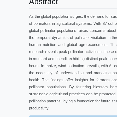
Abstract
As the global population surges, the demand for susta
of pollinators in agricultural systems. With 87 out o
global pollinator populations raises concerns about 
the temporal dynamics of pollinator visitation in 
human nutrition and global agro-economies. Thro
research reveals peak pollinator activities in these 
in mustard and bhendi, exhibiting distinct peak hours
hours. In maize, wind pollination prevails, with A.
the necessity of understanding and managing pol
health. The findings offer insights for farmers a
pollinator populations. By fostering blossom har
sustainable agricultural practices can be promote
pollination patterns, laying a foundation for future s
productivity.