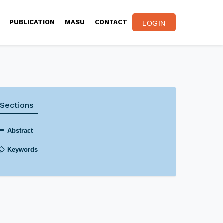
PUBLICATION
MASU
CONTACT
LOGIN
Sections
Abstract
Keywords