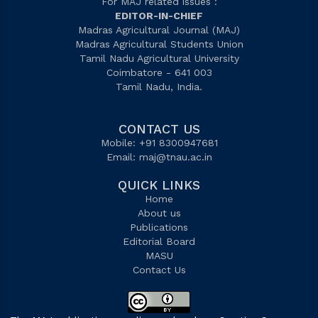
For MAJ related issues :
EDITOR-IN-CHIEF
Madras Agricultural Journal (MAJ)
Madras Agricultural Students Union
Tamil Nadu Agricultural University
Coimbatore - 641 003
Tamil Nadu, India.
CONTACT US
Mobile: +91 8300947681
Email:
maj@tnau.ac.in
QUICK LINKS
Home
About us
Publications
Editorial Board
MASU
Contact Us