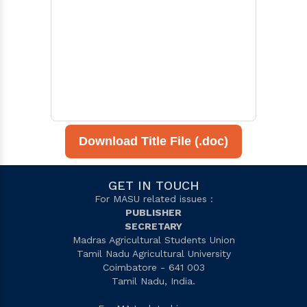
Download Title File (.doc)
GET IN TOUCH
For MASU related issues :
PUBLISHER
SECRETARY
Madras Agricultural Students Union
Tamil Nadu Agricultural University
Coimbatore - 641 003
Tamil Nadu, India.