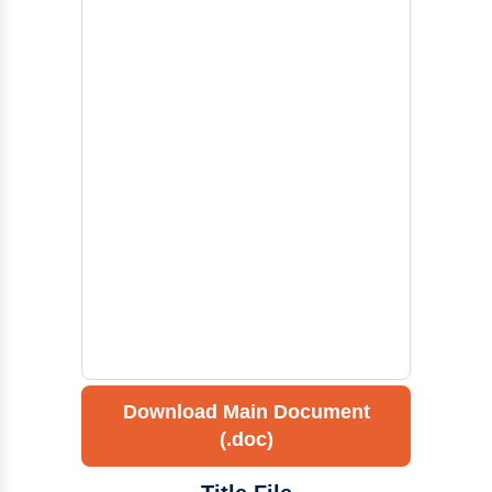
Download Main Document
(.doc)