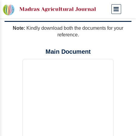
Manuscript Templates
Note:
Kindly download both the documents for your
reference.
Main Document